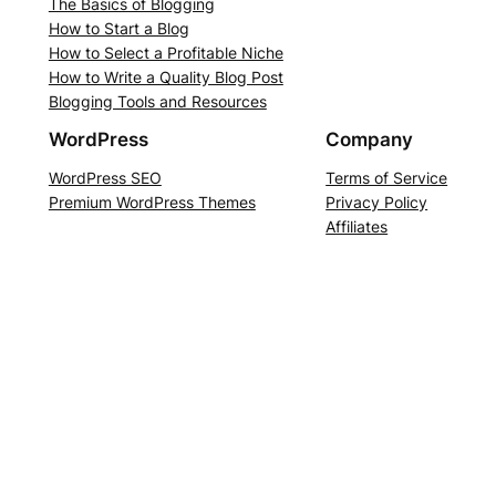
The Basics of Blogging
How to Start a Blog
How to Select a Profitable Niche
How to Write a Quality Blog Post
Blogging Tools and Resources
WordPress
Company
WordPress SEO
Terms of Service
Premium WordPress Themes
Privacy Policy
Affiliates