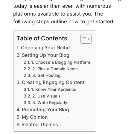
today is easier than ever, with numerous
platforms available to assist you. The
following steps outline how to get started:
Table of Contents
Choosing Your Niche
Setting Up Your Blog
1. Choose a Blogging Platform
2. Pick a Domain Name
3. Get Hosting
Creating Engaging Content
1. Know Your Audience
2. Use Visuals
3. Write Regularly
Promoting Your Blog
My Opinion
Related Themes