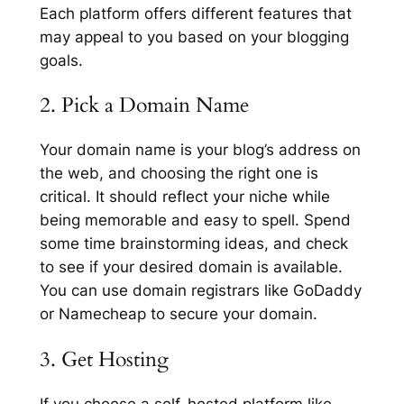
Each platform offers different features that
may appeal to you based on your blogging
goals.
2. Pick a Domain Name
Your domain name is your blog’s address on
the web, and choosing the right one is
critical. It should reflect your niche while
being memorable and easy to spell. Spend
some time brainstorming ideas, and check
to see if your desired domain is available.
You can use domain registrars like GoDaddy
or Namecheap to secure your domain.
3. Get Hosting
If you choose a self-hosted platform like