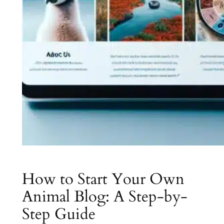
How to Start Your Own
Animal Blog: A Step-by-
Step Guide