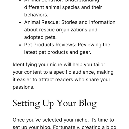
different animal species and their
behaviors.
Animal Rescue: Stories and information
about rescue organizations and
adopted pets.
Pet Products Reviews: Reviewing the
latest pet products and gear.
Identifying your niche will help you tailor
your content to a specific audience, making
it easier to attract readers who share your
passions.
Setting Up Your Blog
Once you’ve selected your niche, it’s time to
set up your blog. Fortunately, creating a blog