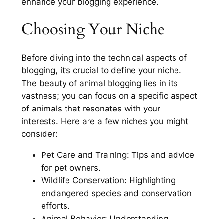
enhance your blogging experience.
Choosing Your Niche
Before diving into the technical aspects of
blogging, it’s crucial to define your niche.
The beauty of animal blogging lies in its
vastness; you can focus on a specific aspect
of animals that resonates with your
interests. Here are a few niches you might
consider:
Pet Care and Training: Tips and advice
for pet owners.
Wildlife Conservation: Highlighting
endangered species and conservation
efforts.
Animal Behavior: Understanding