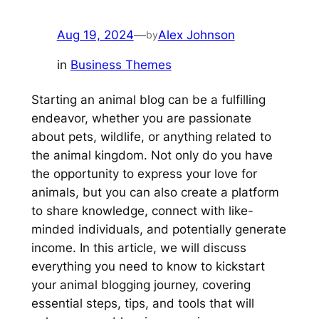
Aug 19, 2024
—
Alex Johnson
by
in
Business Themes
Starting an animal blog can be a fulfilling
endeavor, whether you are passionate
about pets, wildlife, or anything related to
the animal kingdom. Not only do you have
the opportunity to express your love for
animals, but you can also create a platform
to share knowledge, connect with like-
minded individuals, and potentially generate
income. In this article, we will discuss
everything you need to know to kickstart
your animal blogging journey, covering
essential steps, tips, and tools that will