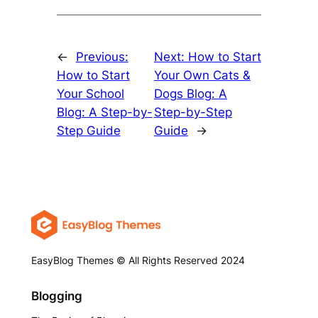
←
Previous:
Next:
How to Start
How to Start
Your Own Cats &
Your School
Dogs Blog: A
Blog: A Step-by-
Step-by-Step
Step Guide
Guide
→
EasyBlog Themes © All Rights Reserved 2024
Blogging