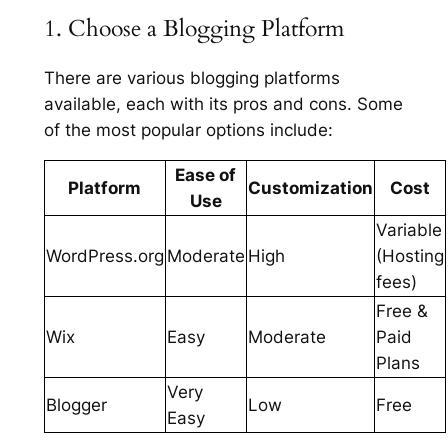
1. Choose a Blogging Platform
There are various blogging platforms
available, each with its pros and cons. Some
of the most popular options include:
Ease of
Platform
Customization
Cost
Use
Variable
WordPress.org
Moderate
High
(Hosting
fees)
Free &
Wix
Easy
Moderate
Paid
Plans
Very
Blogger
Low
Free
Easy