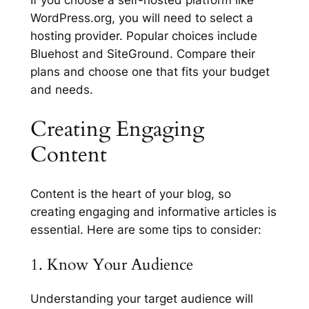
WordPress.org, you will need to select a
hosting provider. Popular choices include
Bluehost and SiteGround. Compare their
plans and choose one that fits your budget
and needs.
Creating Engaging
Content
Content is the heart of your blog, so
creating engaging and informative articles is
essential. Here are some tips to consider:
1. Know Your Audience
Understanding your target audience will