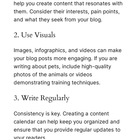
help you create content that resonates with
them. Consider their interests, pain points,
and what they seek from your blog.
2. Use Visuals
Images, infographics, and videos can make
your blog posts more engaging. If you are
writing about pets, include high-quality
photos of the animals or videos
demonstrating training techniques.
3. Write Regularly
Consistency is key. Creating a content
calendar can help keep you organized and
ensure that you provide regular updates to
your readers.