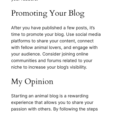
Promoting Your Blog
After you have published a few posts, it’s
time to promote your blog. Use social media
platforms to share your content, connect
with fellow animal lovers, and engage with
your audience. Consider joining online
communities and forums related to your
niche to increase your blog’s visibility.
My Opinion
Starting an animal blog is a rewarding
experience that allows you to share your
passion with others. By following the steps