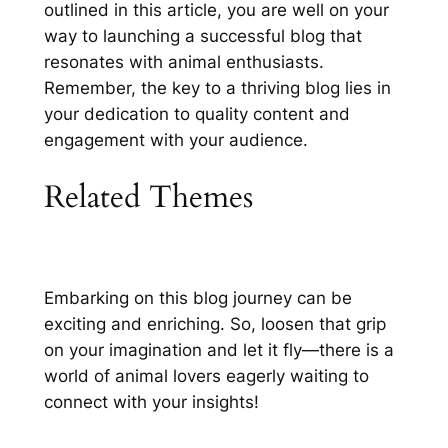
outlined in this article, you are well on your
way to launching a successful blog that
resonates with animal enthusiasts.
Remember, the key to a thriving blog lies in
your dedication to quality content and
engagement with your audience.
Related Themes
Embarking on this blog journey can be
exciting and enriching. So, loosen that grip
on your imagination and let it fly—there is a
world of animal lovers eagerly waiting to
connect with your insights!