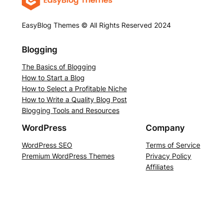
EasyBlog Themes © All Rights Reserved 2024
Blogging
The Basics of Blogging
How to Start a Blog
How to Select a Profitable Niche
How to Write a Quality Blog Post
Blogging Tools and Resources
WordPress
Company
WordPress SEO
Terms of Service
Premium WordPress Themes
Privacy Policy
Affiliates