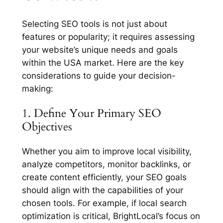
Selecting SEO tools is not just about
features or popularity; it requires assessing
your website’s unique needs and goals
within the USA market. Here are the key
considerations to guide your decision-
making:
1. Define Your Primary SEO
Objectives
Whether you aim to improve local visibility,
analyze competitors, monitor backlinks, or
create content efficiently, your SEO goals
should align with the capabilities of your
chosen tools. For example, if local search
optimization is critical, BrightLocal’s focus on