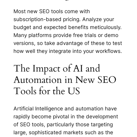
Most new SEO tools come with
subscription-based pricing. Analyze your
budget and expected benefits meticulously.
Many platforms provide free trials or demo
versions, so take advantage of these to test
how well they integrate into your workflows.
The Impact of AI and
Automation in New SEO
Tools for the US
Artificial Intelligence and automation have
rapidly become pivotal in the development
of SEO tools, particularly those targeting
large, sophisticated markets such as the