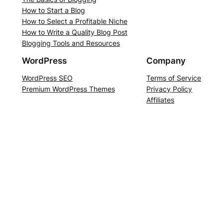
How to Start a Blog
How to Select a Profitable Niche
How to Write a Quality Blog Post
Blogging Tools and Resources
WordPress
Company
WordPress SEO
Terms of Service
Premium WordPress Themes
Privacy Policy
Affiliates