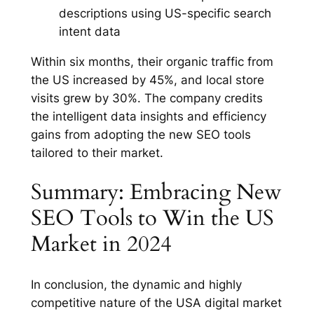
descriptions using US-specific search
intent data
Within six months, their organic traffic from
the US increased by 45%, and local store
visits grew by 30%. The company credits
the intelligent data insights and efficiency
gains from adopting the new SEO tools
tailored to their market.
Summary: Embracing New
SEO Tools to Win the US
Market in 2024
In conclusion, the dynamic and highly
competitive nature of the USA digital market