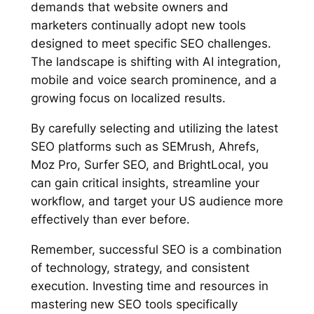
demands that website owners and
marketers continually adopt new tools
designed to meet specific SEO challenges.
The landscape is shifting with AI integration,
mobile and voice search prominence, and a
growing focus on localized results.
By carefully selecting and utilizing the latest
SEO platforms such as SEMrush, Ahrefs,
Moz Pro, Surfer SEO, and BrightLocal, you
can gain critical insights, streamline your
workflow, and target your US audience more
effectively than ever before.
Remember, successful SEO is a combination
of technology, strategy, and consistent
execution. Investing time and resources in
mastering new SEO tools specifically