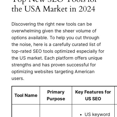
the USA Market in 2024
Discovering the right new tools can be
overwhelming given the sheer volume of
options available. To help you cut through
the noise, here is a carefully curated list of
top-rated SEO tools optimized especially for
the US market. Each platform offers unique
strengths and has proven successful for
optimizing websites targeting American
users.
Primary
Key Features for
Tool Name
Purpose
US SEO
US keyword