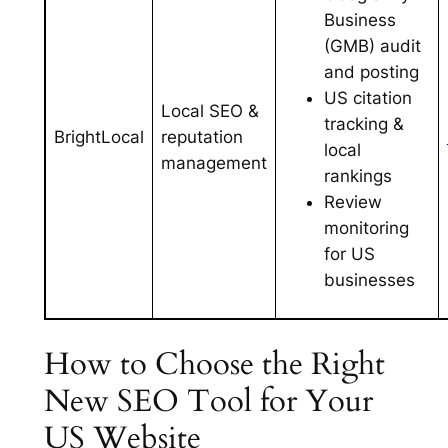
Business
(GMB) audit
and posting
US citation
Local SEO &
tracking &
BrightLocal
reputation
local
management
rankings
Review
monitoring
for US
businesses
How to Choose the Right
New SEO Tool for Your
US Website