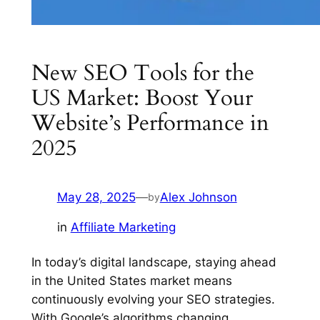
New SEO Tools for the
US Market: Boost Your
Website’s Performance in
2025
May 28, 2025
—
Alex Johnson
by
in
Affiliate Marketing
In today’s digital landscape, staying ahead
in the United States market means
continuously evolving your SEO strategies.
With Google’s algorithms changing