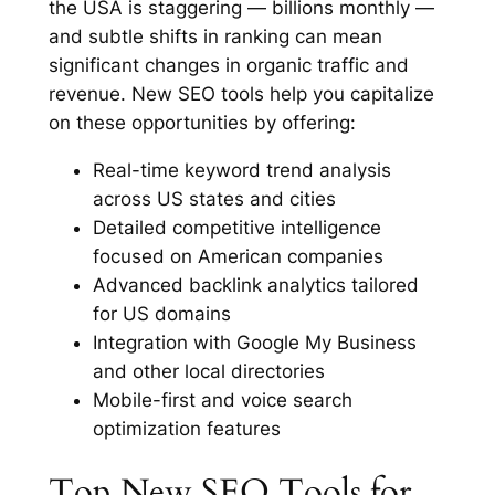
the USA is staggering — billions monthly —
and subtle shifts in ranking can mean
significant changes in organic traffic and
revenue. New SEO tools help you capitalize
on these opportunities by offering:
Real-time keyword trend analysis
across US states and cities
Detailed competitive intelligence
focused on American companies
Advanced backlink analytics tailored
for US domains
Integration with Google My Business
and other local directories
Mobile-first and voice search
optimization features
Top New SEO Tools for