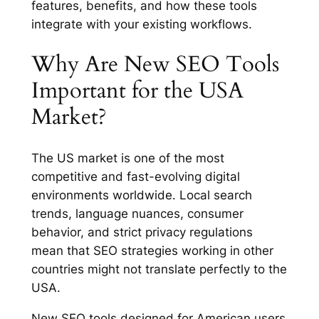
features, benefits, and how these tools
integrate with your existing workflows.
Why Are New SEO Tools
Important for the USA
Market?
The US market is one of the most
competitive and fast-evolving digital
environments worldwide. Local search
trends, language nuances, consumer
behavior, and strict privacy regulations
mean that SEO strategies working in other
countries might not translate perfectly to the
USA.
New SEO tools designed for American users