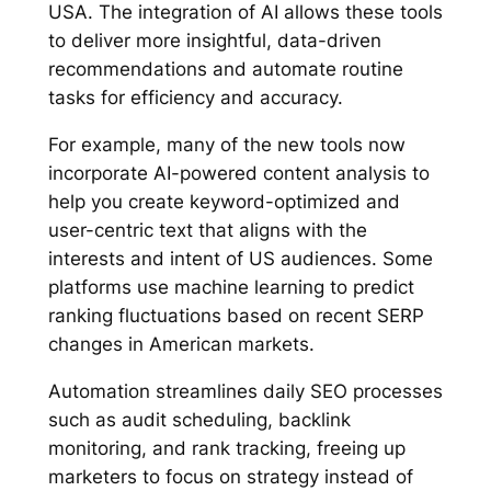
USA. The integration of AI allows these tools
to deliver more insightful, data-driven
recommendations and automate routine
tasks for efficiency and accuracy.
For example, many of the new tools now
incorporate AI-powered content analysis to
help you create keyword-optimized and
user-centric text that aligns with the
interests and intent of US audiences. Some
platforms use machine learning to predict
ranking fluctuations based on recent SERP
changes in American markets.
Automation streamlines daily SEO processes
such as audit scheduling, backlink
monitoring, and rank tracking, freeing up
marketers to focus on strategy instead of