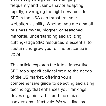
frequently and user behavior adapting
rapidly, leveraging the right new tools for
SEO in the USA can transform your
website’s visibility. Whether you are a small
business owner, blogger, or seasoned
marketer, understanding and utilizing
cutting-edge SEO resources is essential to
sustain and grow your online presence in
2024.
This article explores the latest innovative
SEO tools specifically tailored to the needs
of the US market, offering you a
comprehensive guide to selecting and using
technology that enhances your rankings,
drives organic traffic, and maximizes
conversions effectively. We will discuss