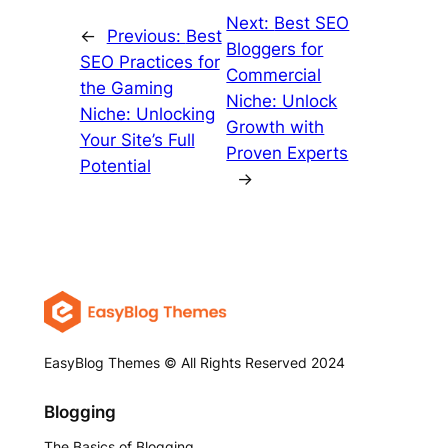
Next:
Best SEO
←
Previous:
Best
Bloggers for
SEO Practices for
Commercial
the Gaming
Niche: Unlock
Niche: Unlocking
Growth with
Your Site’s Full
Proven Experts
Potential
→
EasyBlog Themes © All Rights Reserved 2024
Blogging
The Basics of Blogging