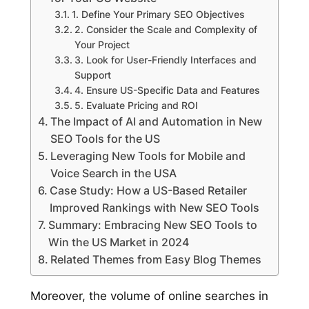
1. Define Your Primary SEO Objectives
2. Consider the Scale and Complexity of
Your Project
3. Look for User-Friendly Interfaces and
Support
4. Ensure US-Specific Data and Features
5. Evaluate Pricing and ROI
The Impact of AI and Automation in New
SEO Tools for the US
Leveraging New Tools for Mobile and
Voice Search in the USA
Case Study: How a US-Based Retailer
Improved Rankings with New SEO Tools
Summary: Embracing New SEO Tools to
Win the US Market in 2024
Related Themes from Easy Blog Themes
Moreover, the volume of online searches in