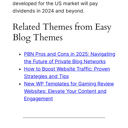
developed for the US market will pay
dividends in 2024 and beyond.
Related Themes from Easy
Blog Themes
PBN Pros and Cons in 2025: Navigating
the Future of Private Blog Networks
How to Boost Website Traffic: Proven
Strategies and Tips
New WP Templates for Gaming Review
Websites: Elevate Your Content and
Engagement