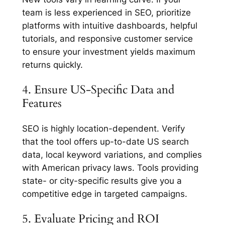
team is less experienced in SEO, prioritize
platforms with intuitive dashboards, helpful
tutorials, and responsive customer service
to ensure your investment yields maximum
returns quickly.
4. Ensure US-Specific Data and
Features
SEO is highly location-dependent. Verify
that the tool offers up-to-date US search
data, local keyword variations, and complies
with American privacy laws. Tools providing
state- or city-specific results give you a
competitive edge in targeted campaigns.
5. Evaluate Pricing and ROI