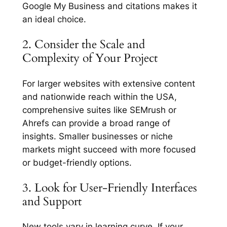
Google My Business and citations makes it
an ideal choice.
2. Consider the Scale and
Complexity of Your Project
For larger websites with extensive content
and nationwide reach within the USA,
comprehensive suites like SEMrush or
Ahrefs can provide a broad range of
insights. Smaller businesses or niche
markets might succeed with more focused
or budget-friendly options.
3. Look for User-Friendly Interfaces
and Support
New tools vary in learning curve. If your