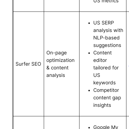
US metrics
US SERP
analysis with
NLP-based
suggestions
Content
On-page
editor
optimization
Surfer SEO
tailored for
& content
US
analysis
keywords
Competitor
content gap
insights
Google My