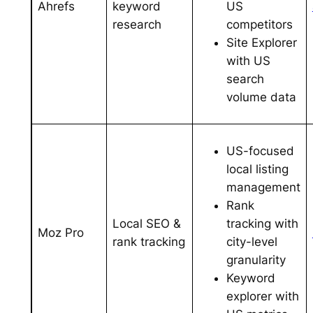
US
Ahrefs
keyword
competitors
research
Site Explorer
with US
search
volume data
US-focused
local listing
management
Rank
tracking with
Local SEO &
Moz Pro
city-level
rank tracking
granularity
Keyword
explorer with