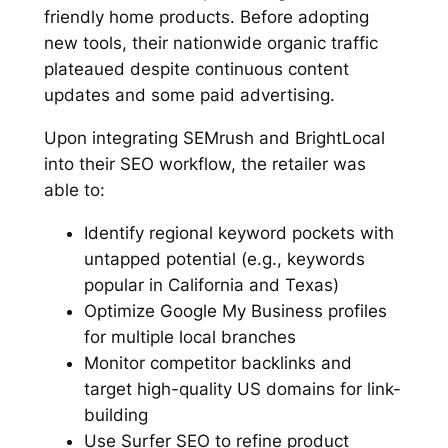
friendly home products. Before adopting
new tools, their nationwide organic traffic
plateaued despite continuous content
updates and some paid advertising.
Upon integrating SEMrush and BrightLocal
into their SEO workflow, the retailer was
able to:
Identify regional keyword pockets with
untapped potential (e.g., keywords
popular in California and Texas)
Optimize Google My Business profiles
for multiple local branches
Monitor competitor backlinks and
target high-quality US domains for link-
building
Use Surfer SEO to refine product