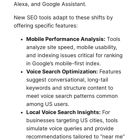
Alexa, and Google Assistant.
New SEO tools adapt to these shifts by
offering specific features:
Mobile Performance Analysis:
Tools
analyze site speed, mobile usability,
and indexing issues critical for ranking
in Google’s mobile-first index.
Voice Search Optimization:
Features
suggest conversational, long-tail
keywords and structure content to
meet voice search patterns common
among US users.
Local Voice Search Insights:
For
businesses targeting US cities, tools
simulate voice queries and provide
recommendations tailored to “near me”