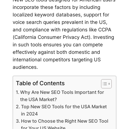
incorporate these factors by including
localized keyword databases, support for
voice search queries prevalent in the US,
and compliance with regulations like CCPA
(California Consumer Privacy Act). Investing
in such tools ensures you can compete
effectively against both domestic and
international competitors targeting US
audiences.
Table of Contents
Why Are New SEO Tools Important for
the USA Market?
Top New SEO Tools for the USA Market
in 2024
How to Choose the Right New SEO Tool
for Your US Website