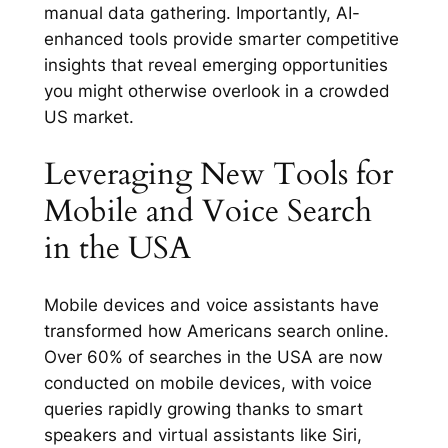
manual data gathering. Importantly, AI-
enhanced tools provide smarter competitive
insights that reveal emerging opportunities
you might otherwise overlook in a crowded
US market.
Leveraging New Tools for
Mobile and Voice Search
in the USA
Mobile devices and voice assistants have
transformed how Americans search online.
Over 60% of searches in the USA are now
conducted on mobile devices, with voice
queries rapidly growing thanks to smart
speakers and virtual assistants like Siri,