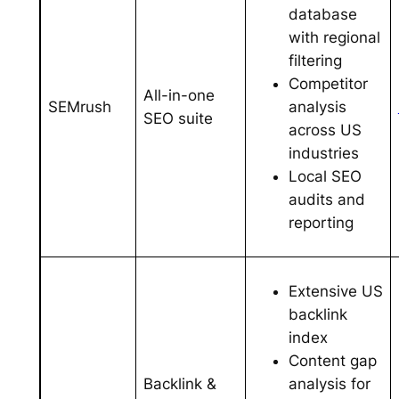
database
with regional
filtering
Competitor
All-in-one
analysis
SEMrush
SEO suite
across US
industries
Local SEO
audits and
reporting
Extensive US
backlink
index
Content gap
analysis for
Backlink &