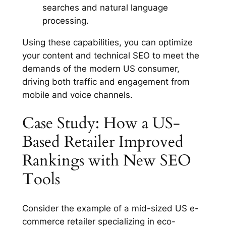
searches and natural language
processing.
Using these capabilities, you can optimize
your content and technical SEO to meet the
demands of the modern US consumer,
driving both traffic and engagement from
mobile and voice channels.
Case Study: How a US-
Based Retailer Improved
Rankings with New SEO
Tools
Consider the example of a mid-sized US e-
commerce retailer specializing in eco-