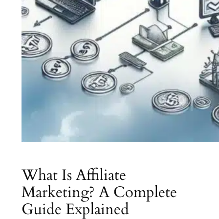
What Is Affiliate
Marketing? A Complete
Guide Explained