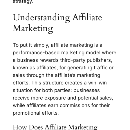
strategy.
Understanding Affiliate
Marketing
To put it simply, affiliate marketing is a
performance-based marketing model where
a business rewards third-party publishers,
known as affiliates, for generating traffic or
sales through the affiliate’s marketing
efforts. This structure creates a win-win
situation for both parties: businesses
receive more exposure and potential sales,
while affiliates earn commissions for their
promotional efforts.
How Does Affiliate Marketing