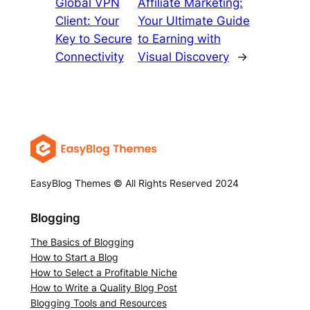
Global VPN
Affiliate Marketing:
Client: Your
Your Ultimate Guide
Key to Secure
to Earning with
Connectivity
Visual Discovery
→
EasyBlog Themes © All Rights Reserved 2024
Blogging
The Basics of Blogging
How to Start a Blog
How to Select a Profitable Niche
How to Write a Quality Blog Post
Blogging Tools and Resources