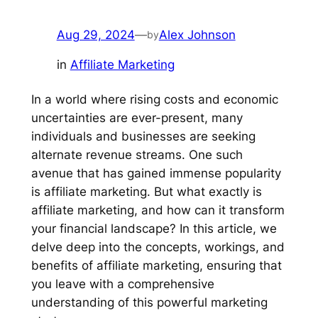
Aug 29, 2024
—
Alex Johnson
by
in
Affiliate Marketing
In a world where rising costs and economic
uncertainties are ever-present, many
individuals and businesses are seeking
alternate revenue streams. One such
avenue that has gained immense popularity
is affiliate marketing. But what exactly is
affiliate marketing, and how can it transform
your financial landscape? In this article, we
delve deep into the concepts, workings, and
benefits of affiliate marketing, ensuring that
you leave with a comprehensive
understanding of this powerful marketing