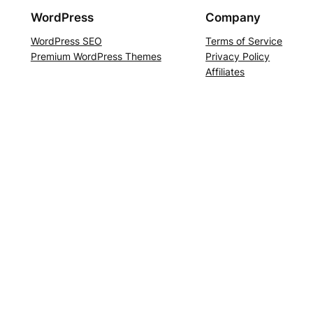
WordPress
Company
WordPress SEO
Terms of Service
Premium WordPress Themes
Privacy Policy
Affiliates