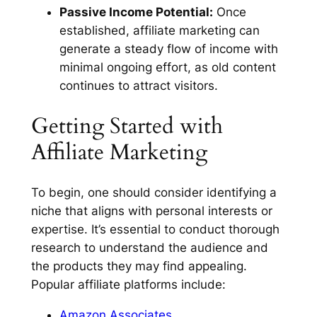
Passive Income Potential:
Once
established, affiliate marketing can
generate a steady flow of income with
minimal ongoing effort, as old content
continues to attract visitors.
Getting Started with
Affiliate Marketing
To begin, one should consider identifying a
niche that aligns with personal interests or
expertise. It’s essential to conduct thorough
research to understand the audience and
the products they may find appealing.
Popular affiliate platforms include:
Amazon Associates