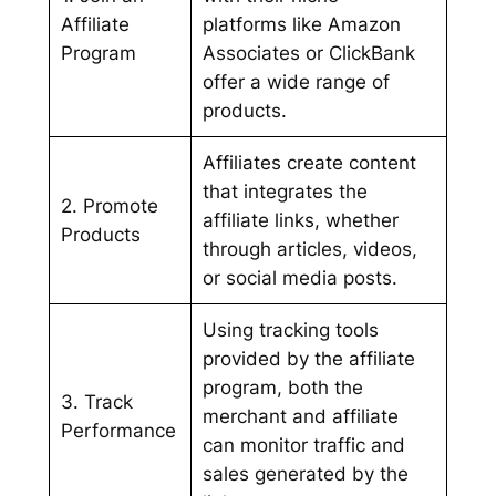
Affiliate
platforms like Amazon
Program
Associates or ClickBank
offer a wide range of
products.
Affiliates create content
that integrates the
2. Promote
affiliate links, whether
Products
through articles, videos,
or social media posts.
Using tracking tools
provided by the affiliate
program, both the
3. Track
merchant and affiliate
Performance
can monitor traffic and
sales generated by the