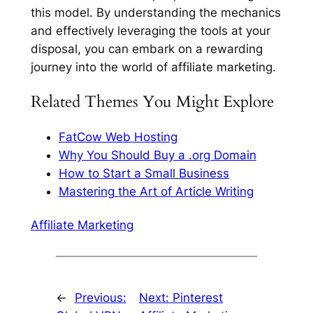
this model. By understanding the mechanics
and effectively leveraging the tools at your
disposal, you can embark on a rewarding
journey into the world of affiliate marketing.
Related Themes You Might Explore
FatCow Web Hosting
Why You Should Buy a .org Domain
How to Start a Small Business
Mastering the Art of Article Writing
Affiliate Marketing
←
Previous:
Next:
Pinterest