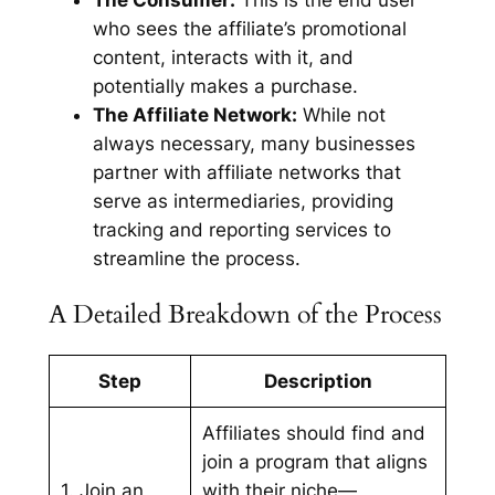
The Consumer:
This is the end user
who sees the affiliate’s promotional
content, interacts with it, and
potentially makes a purchase.
The Affiliate Network:
While not
always necessary, many businesses
partner with affiliate networks that
serve as intermediaries, providing
tracking and reporting services to
streamline the process.
A Detailed Breakdown of the Process
Step
Description
Affiliates should find and
join a program that aligns
1. Join an
with their niche—