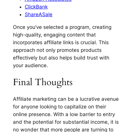
ClickBank
ShareASale
Once you’ve selected a program, creating
high-quality, engaging content that
incorporates affiliate links is crucial. This
approach not only promotes products
effectively but also helps build trust with
your audience.
Final Thoughts
Affiliate marketing can be a lucrative avenue
for anyone looking to capitalize on their
online presence. With a low barrier to entry
and the potential for substantial income, it is
no wonder that more people are turning to