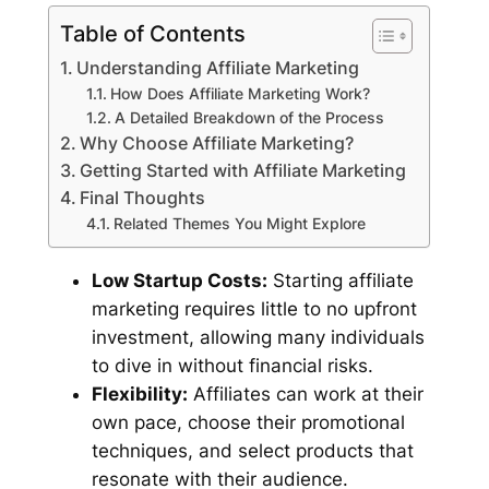
Table of Contents
Understanding Affiliate Marketing
How Does Affiliate Marketing Work?
A Detailed Breakdown of the Process
Why Choose Affiliate Marketing?
Getting Started with Affiliate Marketing
Final Thoughts
Related Themes You Might Explore
Low Startup Costs:
Starting affiliate
marketing requires little to no upfront
investment, allowing many individuals
to dive in without financial risks.
Flexibility:
Affiliates can work at their
own pace, choose their promotional
techniques, and select products that
resonate with their audience.