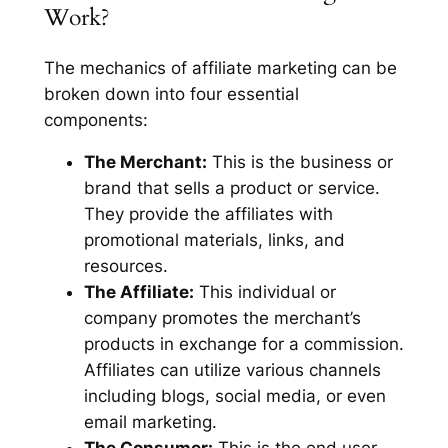
Work?
The mechanics of affiliate marketing can be
broken down into four essential
components:
The Merchant:
This is the business or
brand that sells a product or service.
They provide the affiliates with
promotional materials, links, and
resources.
The Affiliate:
This individual or
company promotes the merchant’s
products in exchange for a commission.
Affiliates can utilize various channels
including blogs, social media, or even
email marketing.