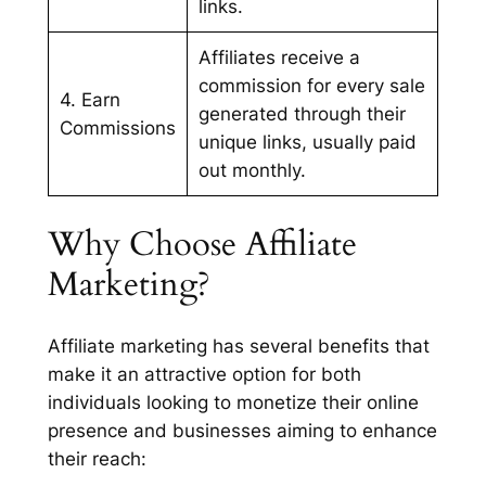
links.
Affiliates receive a
commission for every sale
4. Earn
generated through their
Commissions
unique links, usually paid
out monthly.
Why Choose Affiliate
Marketing?
Affiliate marketing has several benefits that
make it an attractive option for both
individuals looking to monetize their online
presence and businesses aiming to enhance
their reach: