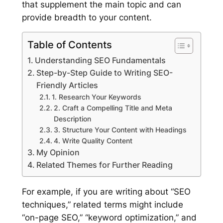
that supplement the main topic and can
provide breadth to your content.
Table of Contents
Understanding SEO Fundamentals
Step-by-Step Guide to Writing SEO-
Friendly Articles
1. Research Your Keywords
2. Craft a Compelling Title and Meta
Description
3. Structure Your Content with Headings
4. Write Quality Content
My Opinion
Related Themes for Further Reading
For example, if you are writing about “SEO
techniques,” related terms might include
“on-page SEO,” “keyword optimization,” and