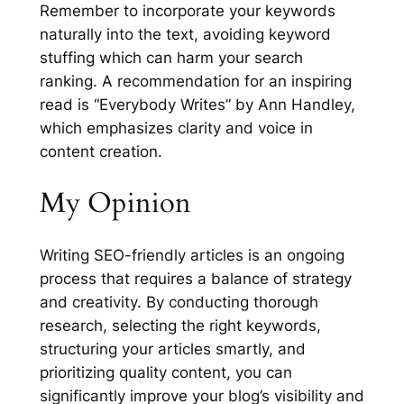
Remember to incorporate your keywords
naturally into the text, avoiding keyword
stuffing which can harm your search
ranking. A recommendation for an inspiring
read is “Everybody Writes” by Ann Handley,
which emphasizes clarity and voice in
content creation.
My Opinion
Writing SEO-friendly articles is an ongoing
process that requires a balance of strategy
and creativity. By conducting thorough
research, selecting the right keywords,
structuring your articles smartly, and
prioritizing quality content, you can
significantly improve your blog’s visibility and