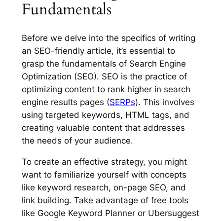
Fundamentals
Before we delve into the specifics of writing
an SEO-friendly article, it’s essential to
grasp the fundamentals of Search Engine
Optimization (SEO). SEO is the practice of
optimizing content to rank higher in search
engine results pages (
SERPs
). This involves
using targeted keywords, HTML tags, and
creating valuable content that addresses
the needs of your audience.
To create an effective strategy, you might
want to familiarize yourself with concepts
like keyword research, on-page SEO, and
link building. Take advantage of free tools
like Google Keyword Planner or Ubersuggest