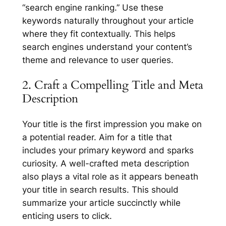
“search engine ranking.” Use these
keywords naturally throughout your article
where they fit contextually. This helps
search engines understand your content’s
theme and relevance to user queries.
2. Craft a Compelling Title and Meta
Description
Your title is the first impression you make on
a potential reader. Aim for a title that
includes your primary keyword and sparks
curiosity. A well-crafted meta description
also plays a vital role as it appears beneath
your title in search results. This should
summarize your article succinctly while
enticing users to click.