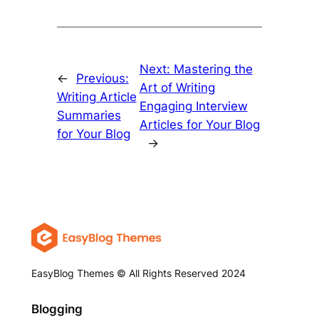
Next:
Mastering the
←
Previous:
Art of Writing
Writing Article
Engaging Interview
Summaries
Articles for Your Blog
for Your Blog
→
EasyBlog Themes © All Rights Reserved 2024
Blogging