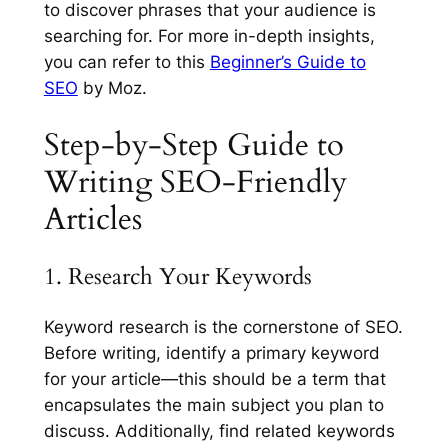
to discover phrases that your audience is
searching for. For more in-depth insights,
you can refer to this
Beginner’s Guide to
SEO
by Moz.
Step-by-Step Guide to
Writing SEO-Friendly
Articles
1. Research Your Keywords
Keyword research is the cornerstone of SEO.
Before writing, identify a primary keyword
for your article—this should be a term that
encapsulates the main subject you plan to
discuss. Additionally, find related keywords