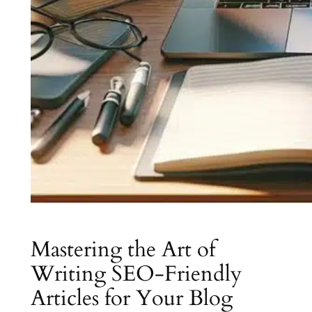
Mastering the Art of
Writing SEO-Friendly
Articles for Your Blog