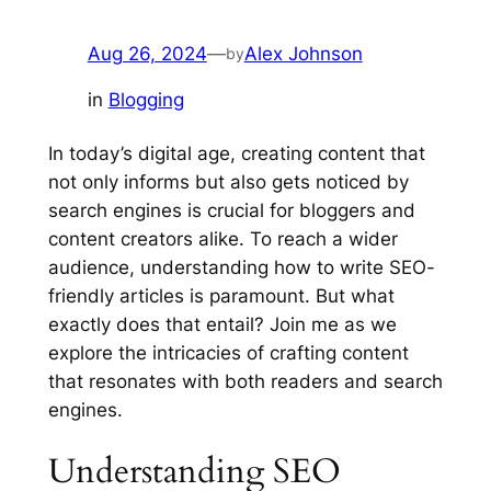
Aug 26, 2024
—
Alex Johnson
by
in
Blogging
In today’s digital age, creating content that
not only informs but also gets noticed by
search engines is crucial for bloggers and
content creators alike. To reach a wider
audience, understanding how to write SEO-
friendly articles is paramount. But what
exactly does that entail? Join me as we
explore the intricacies of crafting content
that resonates with both readers and search
engines.
Understanding SEO