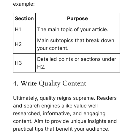
example:
Section
Purpose
H1
The main topic of your article.
Main subtopics that break down
H2
your content.
Detailed points or sections under
H3
H2.
4. Write Quality Content
Ultimately, quality reigns supreme. Readers
and search engines alike value well-
researched, informative, and engaging
content. Aim to provide unique insights and
practical tips that benefit your audience.