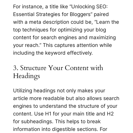
For instance, a title like “Unlocking SEO:
Essential Strategies for Bloggers” paired
with a meta description could be, “Learn the
top techniques for optimizing your blog
content for search engines and maximizing
your reach.” This captures attention while
including the keyword effectively.
3. Structure Your Content with
Headings
Utilizing headings not only makes your
article more readable but also allows search
engines to understand the structure of your
content. Use H1 for your main title and H2
for subheadings. This helps to break
information into digestible sections. For