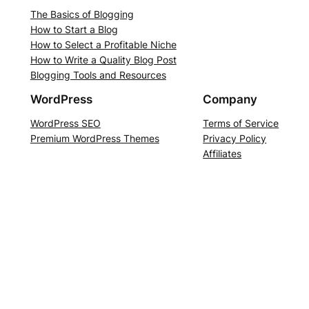
The Basics of Blogging
How to Start a Blog
How to Select a Profitable Niche
How to Write a Quality Blog Post
Blogging Tools and Resources
WordPress
Company
WordPress SEO
Terms of Service
Premium WordPress Themes
Privacy Policy
Affiliates