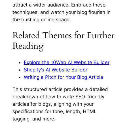
attract a wider audience. Embrace these
techniques, and watch your blog flourish in
the bustling online space.
Related Themes for Further
Reading
Explore the 10Web AI Website Builder
Shopify’s AI Website Builder
Writing a Pitch for Your Blog Article
This structured article provides a detailed
breakdown of how to write SEO-friendly
articles for blogs, aligning with your
specifications for tone, length, HTML
tagging, and more.