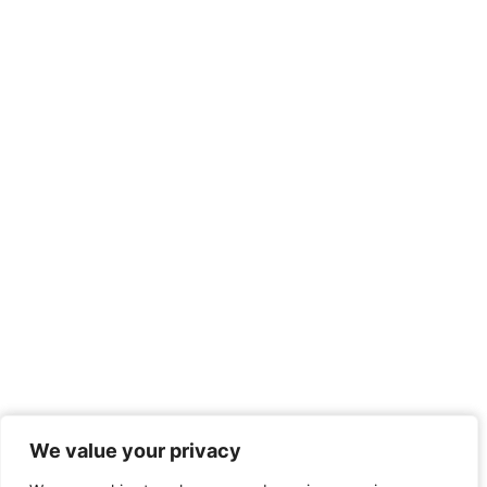
We value your privacy
We value your privacy