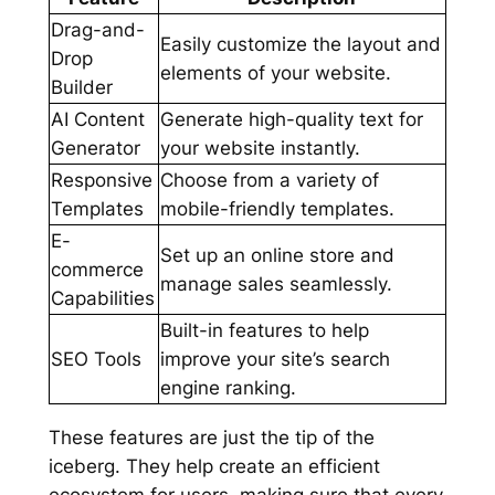
Drag-and-
Easily customize the layout and
Drop
elements of your website.
Builder
AI Content
Generate high-quality text for
Generator
your website instantly.
Responsive
Choose from a variety of
Templates
mobile-friendly templates.
E-
Set up an online store and
commerce
manage sales seamlessly.
Capabilities
Built-in features to help
SEO Tools
improve your site’s search
engine ranking.
These features are just the tip of the
iceberg. They help create an efficient
ecosystem for users, making sure that every