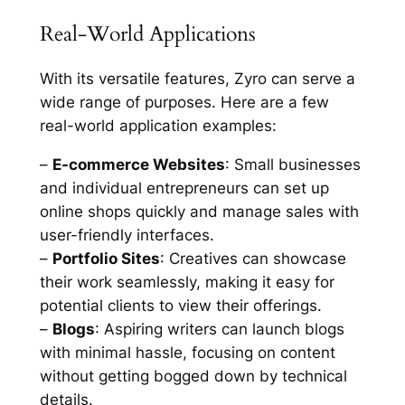
Real-World Applications
With its versatile features, Zyro can serve a
wide range of purposes. Here are a few
real-world application examples:
–
E-commerce Websites
: Small businesses
and individual entrepreneurs can set up
online shops quickly and manage sales with
user-friendly interfaces.
–
Portfolio Sites
: Creatives can showcase
their work seamlessly, making it easy for
potential clients to view their offerings.
–
Blogs
: Aspiring writers can launch blogs
with minimal hassle, focusing on content
without getting bogged down by technical
details.