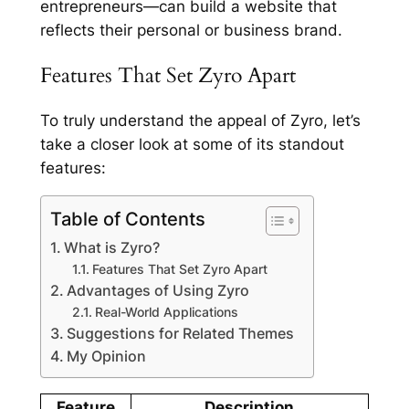
entrepreneurs—can build a website that
reflects their personal or business brand.
Features That Set Zyro Apart
To truly understand the appeal of Zyro, let’s
take a closer look at some of its standout
features:
Table of Contents
What is Zyro?
Features That Set Zyro Apart
Advantages of Using Zyro
Real-World Applications
Suggestions for Related Themes
My Opinion
Feature
Description