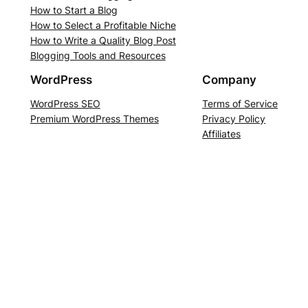
How to Start a Blog
How to Select a Profitable Niche
How to Write a Quality Blog Post
Blogging Tools and Resources
WordPress
Company
WordPress SEO
Terms of Service
Premium WordPress Themes
Privacy Policy
Affiliates