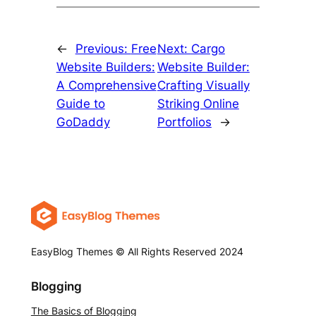
←
Previous:
Free
Next:
Cargo
Website Builders:
Website Builder:
A Comprehensive
Crafting Visually
Guide to
Striking Online
GoDaddy
Portfolios
→
EasyBlog Themes © All Rights Reserved 2024
Blogging
The Basics of Blogging