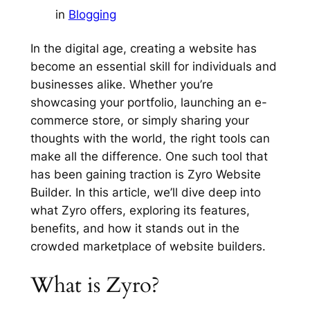
in
Blogging
In the digital age, creating a website has
become an essential skill for individuals and
businesses alike. Whether you’re
showcasing your portfolio, launching an e-
commerce store, or simply sharing your
thoughts with the world, the right tools can
make all the difference. One such tool that
has been gaining traction is Zyro Website
Builder. In this article, we’ll dive deep into
what Zyro offers, exploring its features,
benefits, and how it stands out in the
crowded marketplace of website builders.
What is Zyro?