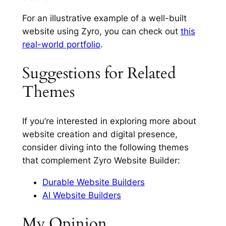
For an illustrative example of a well-built
website using Zyro, you can check out
this
real-world portfolio
.
Suggestions for Related
Themes
If you’re interested in exploring more about
website creation and digital presence,
consider diving into the following themes
that complement Zyro Website Builder:
Durable Website Builders
AI Website Builders
My Opinion