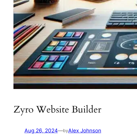
Zyro Website Builder
Aug 26, 2024
—
Alex Johnson
by