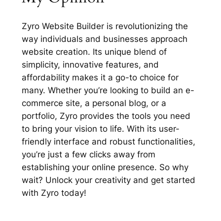
Zyro Website Builder is revolutionizing the
way individuals and businesses approach
website creation. Its unique blend of
simplicity, innovative features, and
affordability makes it a go-to choice for
many. Whether you’re looking to build an e-
commerce site, a personal blog, or a
portfolio, Zyro provides the tools you need
to bring your vision to life. With its user-
friendly interface and robust functionalities,
you’re just a few clicks away from
establishing your online presence. So why
wait? Unlock your creativity and get started
with Zyro today!