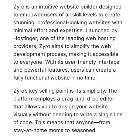
Zyro is an intuitive website builder designed
to empower users of all skill levels to create
stunning, professional-looking websites with
minimal effort and expertise. Launched by
Hostinger, one of the leading web hosting
providers, Zyro aims to simplify the web
development process, making it accessible
to everyone. With its user-friendly interface
and powerful features, users can create a
fully functional website in no time.
Zyro’s key selling point is its simplicity. The
platform employs a drag-and-drop editor
that allows you to design your website
visually without needing to write a single line
of code. This means that anyone—from
stay-at-home moms to seasoned