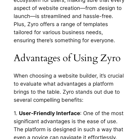
aspect of website creation—from design to
launch—is streamlined and hassle-free.
Plus, Zyro offers a range of templates
tailored for various business needs,
ensuring there’s something for everyone.
Advantages of Using Zyro
When choosing a website builder, it’s crucial
to evaluate what advantages a platform
brings to the table. Zyro stands out due to
several compelling benefits:
1.
User-Friendly Interface
: One of the most
significant advantages is the ease of use.
The platform is designed in such a way that
even a novice can navigate it effortlessly.