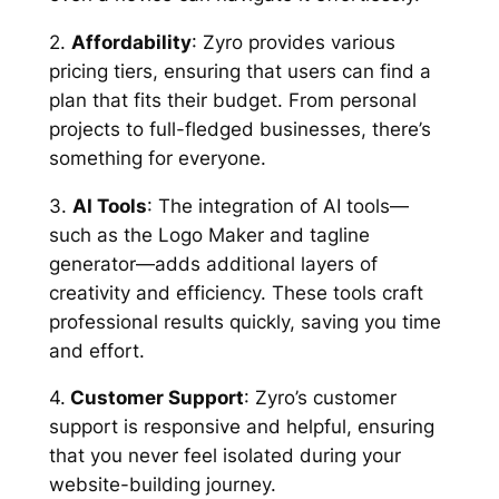
2.
Affordability
: Zyro provides various
pricing tiers, ensuring that users can find a
plan that fits their budget. From personal
projects to full-fledged businesses, there’s
something for everyone.
3.
AI Tools
: The integration of AI tools—
such as the Logo Maker and tagline
generator—adds additional layers of
creativity and efficiency. These tools craft
professional results quickly, saving you time
and effort.
4.
Customer Support
: Zyro’s customer
support is responsive and helpful, ensuring
that you never feel isolated during your
website-building journey.