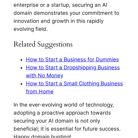
enterprise or a startup, securing an AI
domain demonstrates your commitment to
innovation and growth in this rapidly
evolving field.
Related Suggestions
How to Start a Business for Dummies
How to Start a Dropshipping Business
with No Money
How to Start a Small Clothing Business
from Home
In the ever-evolving world of technology,
adopting a proactive approach towards
securing your AI domain is not only
beneficial; it is essential for future success.
Happy domain hunting!