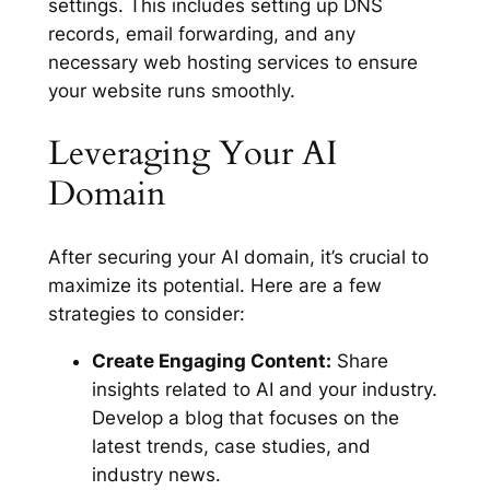
settings. This includes setting up DNS
records, email forwarding, and any
necessary web hosting services to ensure
your website runs smoothly.
Leveraging Your AI
Domain
After securing your AI domain, it’s crucial to
maximize its potential. Here are a few
strategies to consider:
Create Engaging Content:
Share
insights related to AI and your industry.
Develop a blog that focuses on the
latest trends, case studies, and
industry news.