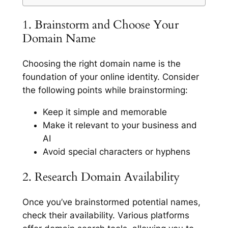
1. Brainstorm and Choose Your
Domain Name
Choosing the right domain name is the
foundation of your online identity. Consider
the following points while brainstorming:
Keep it simple and memorable
Make it relevant to your business and
AI
Avoid special characters or hyphens
2. Research Domain Availability
Once you’ve brainstormed potential names,
check their availability. Various platforms