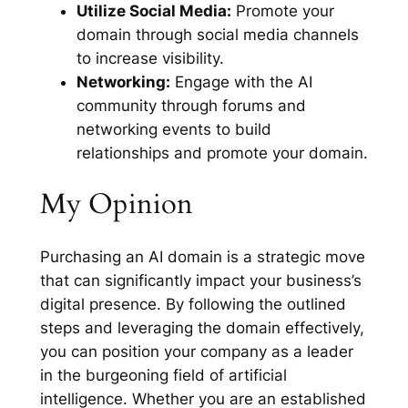
Utilize Social Media:
Promote your
domain through social media channels
to increase visibility.
Networking:
Engage with the AI
community through forums and
networking events to build
relationships and promote your domain.
My Opinion
Purchasing an AI domain is a strategic move
that can significantly impact your business’s
digital presence. By following the outlined
steps and leveraging the domain effectively,
you can position your company as a leader
in the burgeoning field of artificial
intelligence. Whether you are an established