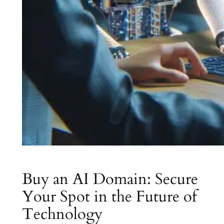
Buy an AI Domain: Secure
Your Spot in the Future of
Technology