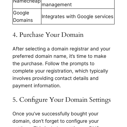
Namecheap
management
Google
Integrates with Google services
Domains
4. Purchase Your Domain
After selecting a domain registrar and your
preferred domain name, it’s time to make
the purchase. Follow the prompts to
complete your registration, which typically
involves providing contact details and
payment information.
5. Configure Your Domain Settings
Once you’ve successfully bought your
domain, don’t forget to configure your