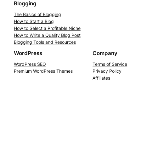
Blogging
The Basics of Blogging
How to Start a Blog
How to Select a Profitable Niche
How to Write a Quality Blog Post
Blogging Tools and Resources
WordPress
Company
WordPress SEO
Terms of Service
Premium WordPress Themes
Privacy Policy
Affiliates