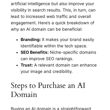
artificial intelligence but also improve your
visibility in search results. This, in turn, can
lead to increased web traffic and overall
engagement. Here’s a quick breakdown of
why an AI domain can be beneficial:
Branding:
It makes your brand easily
identifiable within the tech space.
SEO Benefits:
Niche-specific domains
can improve SEO rankings.
Trust:
A relevant domain can enhance
your image and credibility.
Steps to Purchase an AI
Domain
Buying an AI domain is a straightforward