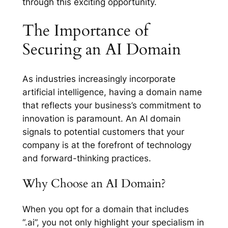
through this exciting opportunity.
The Importance of
Securing an AI Domain
As industries increasingly incorporate
artificial intelligence, having a domain name
that reflects your business’s commitment to
innovation is paramount. An AI domain
signals to potential customers that your
company is at the forefront of technology
and forward-thinking practices.
Why Choose an AI Domain?
When you opt for a domain that includes
“.ai”, you not only highlight your specialism in