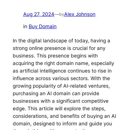
Aug 27, 2024
—
Alex Johnson
by
in
Buy Domain
In the digital landscape of today, having a
strong online presence is crucial for any
business. This presence begins with
acquiring the right domain name, especially
as artificial intelligence continues to rise in
influence across various sectors. With the
growing popularity of AI-related ventures,
purchasing an AI domain can provide
businesses with a significant competitive
edge. This article will explore the steps,
considerations, and benefits of buying an AI
domain, designed to inform and guide you