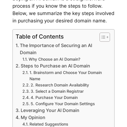
process if you know the steps to follow.
Below, we summarize the key steps involved
in purchasing your desired domain name.
Table of Contents
The Importance of Securing an AI
Domain
Why Choose an AI Domain?
Steps to Purchase an AI Domain
1. Brainstorm and Choose Your Domain
Name
2. Research Domain Availability
3. Select a Domain Registrar
4. Purchase Your Domain
5. Configure Your Domain Settings
Leveraging Your AI Domain
My Opinion
Related Suggestions