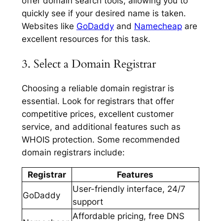
offer domain search tools, allowing you to
quickly see if your desired name is taken.
Websites like
GoDaddy
and
Namecheap
are
excellent resources for this task.
3. Select a Domain Registrar
Choosing a reliable domain registrar is
essential. Look for registrars that offer
competitive prices, excellent customer
service, and additional features such as
WHOIS protection. Some recommended
domain registrars include:
Registrar
Features
User-friendly interface, 24/7
GoDaddy
support
Affordable pricing, free DNS