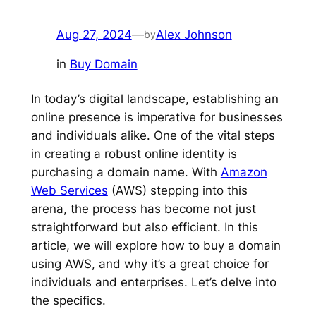
Aug 27, 2024
—
Alex Johnson
by
in
Buy Domain
In today’s digital landscape, establishing an
online presence is imperative for businesses
and individuals alike. One of the vital steps
in creating a robust online identity is
purchasing a domain name. With
Amazon
Web Services
(AWS) stepping into this
arena, the process has become not just
straightforward but also efficient. In this
article, we will explore how to buy a domain
using AWS, and why it’s a great choice for
individuals and enterprises. Let’s delve into
the specifics.