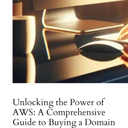
Unlocking the Power of
AWS: A Comprehensive
Guide to Buying a Domain