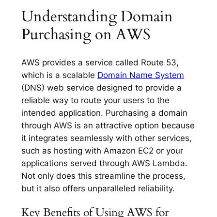
Understanding Domain
Purchasing on AWS
AWS provides a service called Route 53,
which is a scalable
Domain Name System
(DNS) web service designed to provide a
reliable way to route your users to the
intended application. Purchasing a domain
through AWS is an attractive option because
it integrates seamlessly with other services,
such as hosting with Amazon EC2 or your
applications served through AWS Lambda.
Not only does this streamline the process,
but it also offers unparalleled reliability.
Key Benefits of Using AWS for