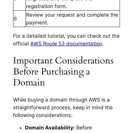
registration form.
Review your request and complete the
6
payment.
For a detailed tutorial, you can check out the
official
AWS Route 53 documentation
.
Important Considerations
Before Purchasing a
Domain
While buying a domain through AWS is a
straightforward process, keep in mind the
following considerations:
Domain Availability:
Before