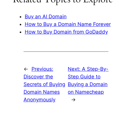
Buy an AI Domain
How to Buy a Domain Name Forever
How to Buy Domain from GoDaddy
←
Previous:
Next:
A Step-By-
Discover the
Step Guide to
Secrets of Buying
Buying a Domain
Domain Names
on Namecheap
Anonymously
→