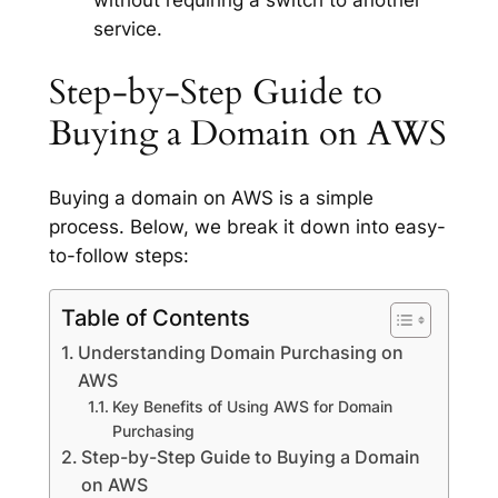
without requiring a switch to another
service.
Step-by-Step Guide to
Buying a Domain on AWS
Buying a domain on AWS is a simple
process. Below, we break it down into easy-
to-follow steps:
Table of Contents
Understanding Domain Purchasing on
AWS
Key Benefits of Using AWS for Domain
Purchasing
Step-by-Step Guide to Buying a Domain
on AWS