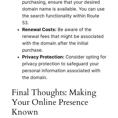
purchasing, ensure that your desired
domain name is available. You can use
the search functionality within Route
53.
Renewal Costs:
Be aware of the
renewal fees that might be associated
with the domain after the initial
purchase.
Privacy Protection:
Consider opting for
privacy protection to safeguard your
personal information associated with
the domain.
Final Thoughts: Making
Your Online Presence
Known