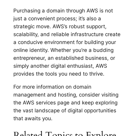
Purchasing a domain through AWS is not
just a convenient process; it’s also a
strategic move. AWS’s robust support,
scalability, and reliable infrastructure create
a conducive environment for building your
online identity. Whether you’re a budding
entrepreneur, an established business, or
simply another digital enthusiast, AWS
provides the tools you need to thrive.
For more information on domain
management and hosting, consider visiting
the AWS services page and keep exploring
the vast landscape of digital opportunities
that awaits you.
Related Topics to Explore