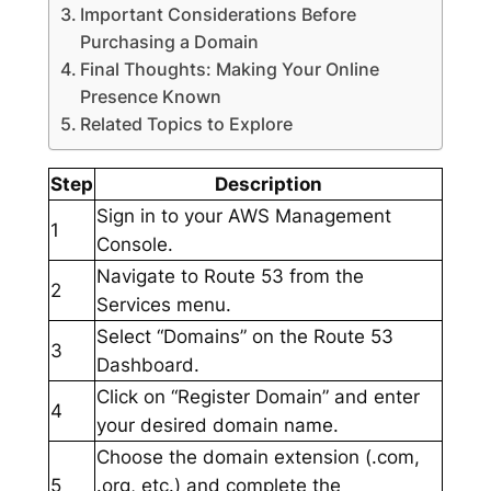
Important Considerations Before
Purchasing a Domain
Final Thoughts: Making Your Online
Presence Known
Related Topics to Explore
Step
Description
Sign in to your AWS Management
1
Console.
Navigate to Route 53 from the
2
Services menu.
Select “Domains” on the Route 53
3
Dashboard.
Click on “Register Domain” and enter
4
your desired domain name.
Choose the domain extension (.com,
5
.org, etc.) and complete the