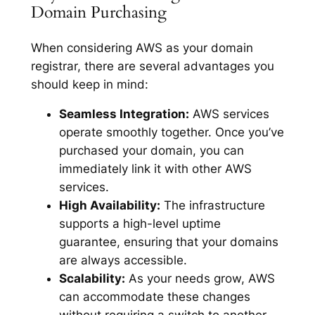
Domain Purchasing
When considering AWS as your domain
registrar, there are several advantages you
should keep in mind:
Seamless Integration:
AWS services
operate smoothly together. Once you’ve
purchased your domain, you can
immediately link it with other AWS
services.
High Availability:
The infrastructure
supports a high-level uptime
guarantee, ensuring that your domains
are always accessible.
Scalability:
As your needs grow, AWS
can accommodate these changes