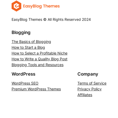
EasyBlog Themes © All Rights Reserved 2024
Blogging
The Basics of Blogging
How to Start a Blog
How to Select a Profitable Niche
How to Write a Quality Blog Post
Blogging Tools and Resources
WordPress
Company
WordPress SEO
Terms of Service
Premium WordPress Themes
Privacy Policy
Affiliates