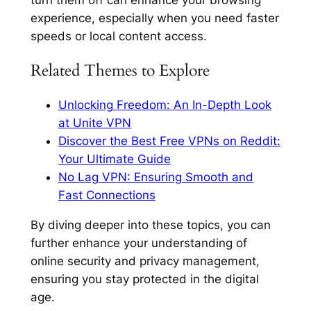
experience, especially when you need faster
speeds or local content access.
Related Themes to Explore
Unlocking Freedom: An In-Depth Look
at Unite VPN
Discover the Best Free VPNs on Reddit:
Your Ultimate Guide
No Lag VPN: Ensuring Smooth and
Fast Connections
By diving deeper into these topics, you can
further enhance your understanding of
online security and privacy management,
ensuring you stay protected in the digital
age.