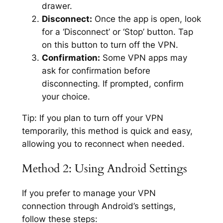
drawer.
Disconnect:
Once the app is open, look
for a ‘Disconnect’ or ‘Stop’ button. Tap
on this button to turn off the VPN.
Confirmation:
Some VPN apps may
ask for confirmation before
disconnecting. If prompted, confirm
your choice.
Tip:
If you plan to turn off your VPN
temporarily, this method is quick and easy,
allowing you to reconnect when needed.
Method 2: Using Android Settings
If you prefer to manage your VPN
connection through Android’s settings,
follow these steps: