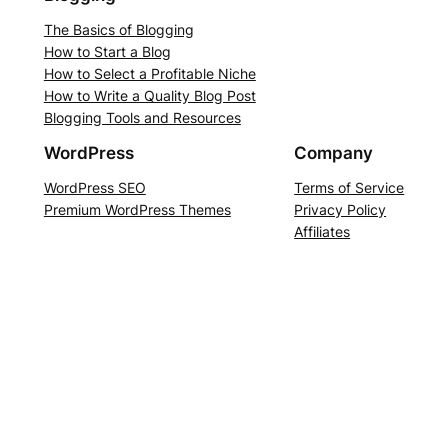
The Basics of Blogging
How to Start a Blog
How to Select a Profitable Niche
How to Write a Quality Blog Post
Blogging Tools and Resources
WordPress
Company
WordPress SEO
Terms of Service
Premium WordPress Themes
Privacy Policy
Affiliates