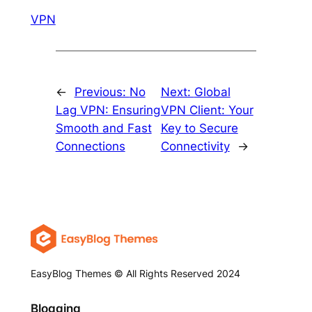
VPN
←
Previous:
No
Next:
Global
Lag VPN: Ensuring
VPN Client: Your
Smooth and Fast
Key to Secure
Connections
Connectivity
→
EasyBlog Themes © All Rights Reserved 2024
Blogging