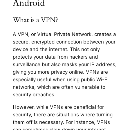
Android
What is a VPN?
A VPN, or Virtual Private Network, creates a
secure, encrypted connection between your
device and the internet. This not only
protects your data from hackers and
surveillance but also masks your IP address,
giving you more privacy online. VPNs are
especially useful when using public Wi-Fi
networks, which are often vulnerable to
security breaches.
However, while VPNs are beneficial for
security, there are situations where turning
them off is necessary. For instance, VPNs
can sometimes slow down your internet