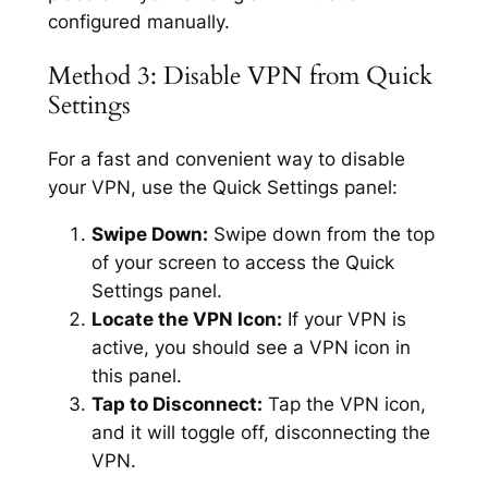
configured manually.
Method 3: Disable VPN from Quick
Settings
For a fast and convenient way to disable
your VPN, use the Quick Settings panel:
Swipe Down:
Swipe down from the top
of your screen to access the Quick
Settings panel.
Locate the VPN Icon:
If your VPN is
active, you should see a VPN icon in
this panel.
Tap to Disconnect:
Tap the VPN icon,
and it will toggle off, disconnecting the
VPN.