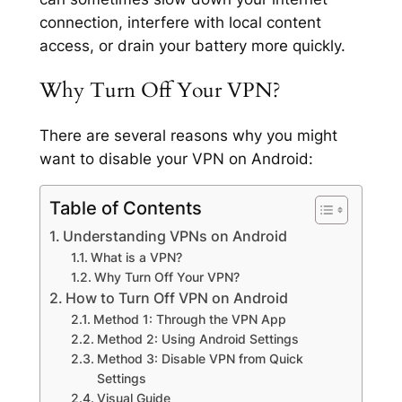
connection, interfere with local content
access, or drain your battery more quickly.
Why Turn Off Your VPN?
There are several reasons why you might
want to disable your VPN on Android:
Table of Contents
Understanding VPNs on Android
What is a VPN?
Why Turn Off Your VPN?
How to Turn Off VPN on Android
Method 1: Through the VPN App
Method 2: Using Android Settings
Method 3: Disable VPN from Quick
Settings
Visual Guide