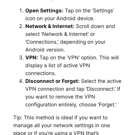
Open Settings:
Tap on the ‘Settings’
icon on your Android device.
Network & Internet:
Scroll down and
select ‘Network & Internet’ or
‘Connections,’ depending on your
Android version.
VPN:
Tap on the ‘VPN’ option. This will
display a list of active VPN
connections.
Disconnect or Forget:
Select the active
VPN connection and tap ‘Disconnect.’ If
you want to remove the VPN
configuration entirely, choose ‘Forget.’
Tip:
This method is ideal if you want to
manage all your network settings in one
place or if you’re using a VPN that’s