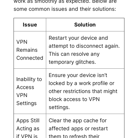
work as smoothly as expected. Below are
some common issues and their solutions:
Issue
Solution
Restart your device and
VPN
attempt to disconnect again.
Remains
This can resolve any
Connected
temporary glitches.
Ensure your device isn’t
Inability to
locked by a work profile or
Access
other restrictions that might
VPN
block access to VPN
Settings
settings.
Apps Still
Clear the app cache for
Acting as
affected apps or restart
if VPN is
them to refresh their