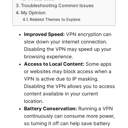
Troubleshooting Common Issues
My Opinion
Related Themes to Explore
Improved Speed:
VPN encryption can
slow down your internet connection.
Disabling the VPN may speed up your
browsing experience.
Access to Local Content:
Some apps
or websites may block access when a
VPN is active due to IP masking.
Disabling the VPN allows you to access
content available in your current
location.
Battery Conservation:
Running a VPN
continuously can consume more power,
so turning it off can help save battery