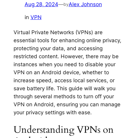
Aug 28, 2024
—
Alex Johnson
by
in
VPN
Virtual Private Networks (VPNs) are
essential tools for enhancing online privacy,
protecting your data, and accessing
restricted content. However, there may be
instances when you need to disable your
VPN on an Android device, whether to
increase speed, access local services, or
save battery life. This guide will walk you
through several methods to turn off your
VPN on Android, ensuring you can manage
your privacy settings with ease.
Understanding VPNs on