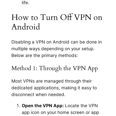
life.
How to Turn Off VPN on
Android
Disabling a VPN on Android can be done in
multiple ways depending on your setup.
Below are the primary methods:
Method 1: Through the VPN App
Most VPNs are managed through their
dedicated applications, making it easy to
disconnect when needed.
Open the VPN App:
Locate the VPN
app icon on your home screen or app