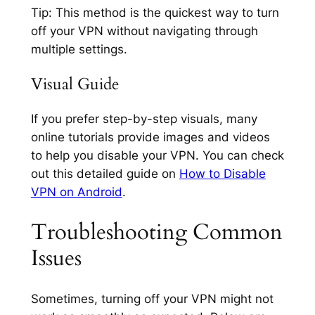
Tip:
This method is the quickest way to turn
off your VPN without navigating through
multiple settings.
Visual Guide
If you prefer step-by-step visuals, many
online tutorials provide images and videos
to help you disable your VPN. You can check
out this detailed guide on
How to Disable
VPN on Android
.
Troubleshooting Common
Issues
Sometimes, turning off your VPN might not