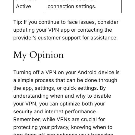
Active
connection settings.
Tip:
If you continue to face issues, consider
updating your VPN app or contacting the
provider’s customer support for assistance.
My Opinion
Turning off a VPN on your Android device is
a simple process that can be done through
the app, settings, or quick settings. By
understanding when and why to disable
your VPN, you can optimize both your
security and internet performance.
Remember, while VPNs are crucial for
protecting your privacy, knowing when to
turn them off can enhance your browsing