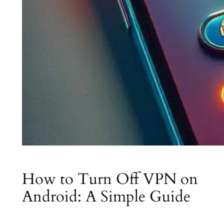
How to Turn Off VPN on
Android: A Simple Guide