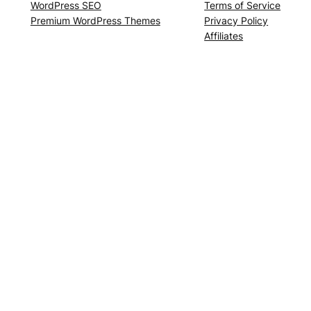
WordPress SEO
Terms of Service
Premium WordPress Themes
Privacy Policy
Affiliates