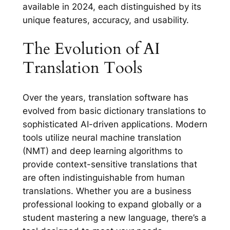
available in 2024, each distinguished by its
unique features, accuracy, and usability.
The Evolution of AI
Translation Tools
Over the years, translation software has
evolved from basic dictionary translations to
sophisticated AI-driven applications. Modern
tools utilize neural machine translation
(NMT) and deep learning algorithms to
provide context-sensitive translations that
are often indistinguishable from human
translations. Whether you are a business
professional looking to expand globally or a
student mastering a new language, there’s a