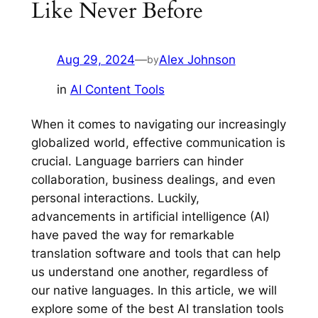
Like Never Before
Aug 29, 2024
—
Alex Johnson
by
in
AI Content Tools
When it comes to navigating our increasingly
globalized world, effective communication is
crucial. Language barriers can hinder
collaboration, business dealings, and even
personal interactions. Luckily,
advancements in artificial intelligence (AI)
have paved the way for remarkable
translation software and tools that can help
us understand one another, regardless of
our native languages. In this article, we will
explore some of the best AI translation tools