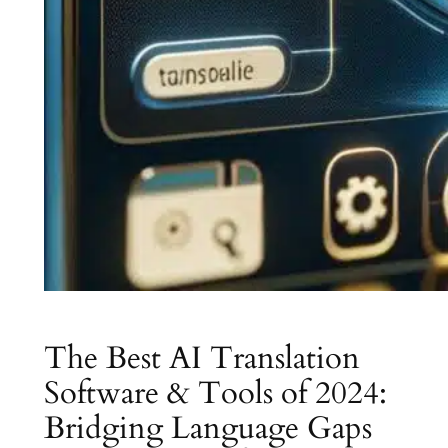
The Best AI Translation
Software & Tools of 2024:
Bridging Language Gaps