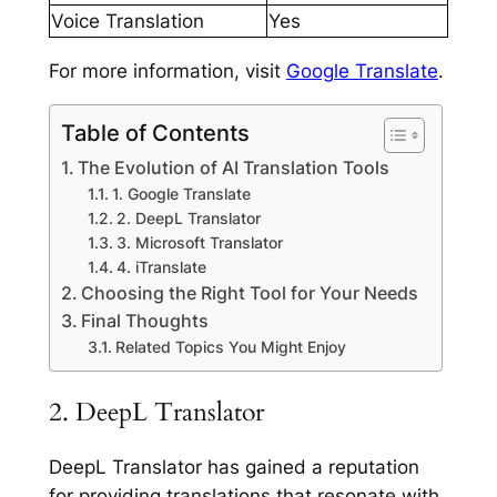
Voice Translation
Yes
For more information, visit
Google Translate
.
Table of Contents
The Evolution of AI Translation Tools
1. Google Translate
2. DeepL Translator
3. Microsoft Translator
4. iTranslate
Choosing the Right Tool for Your Needs
Final Thoughts
Related Topics You Might Enjoy
2. DeepL Translator
DeepL Translator has gained a reputation
for providing translations that resonate with