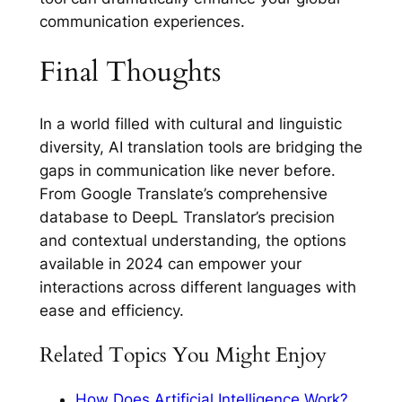
communication experiences.
Final Thoughts
In a world filled with cultural and linguistic
diversity, AI translation tools are bridging the
gaps in communication like never before.
From Google Translate’s comprehensive
database to DeepL Translator’s precision
and contextual understanding, the options
available in 2024 can empower your
interactions across different languages with
ease and efficiency.
Related Topics You Might Enjoy
How Does Artificial Intelligence Work?