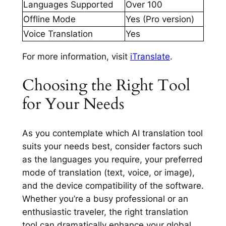
Languages Supported
Over 100
Offline Mode
Yes (Pro version)
Voice Translation
Yes
For more information, visit
iTranslate
.
Choosing the Right Tool
for Your Needs
As you contemplate which AI translation tool
suits your needs best, consider factors such
as the languages you require, your preferred
mode of translation (text, voice, or image),
and the device compatibility of the software.
Whether you’re a busy professional or an
enthusiastic traveler, the right translation
tool can dramatically enhance your global