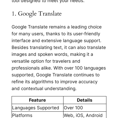
tool designed to meet your needs.
1. Google Translate
Google Translate remains a leading choice
for many users, thanks to its user-friendly
interface and extensive language support.
Besides translating text, it can also translate
images and spoken words, making it a
versatile option for travelers and
professionals alike. With over 100 languages
supported, Google Translate continues to
refine its algorithms to improve accuracy
and contextual understanding.
Feature
Details
Languages Supported
Over 100
Platforms
Web, iOS, Android