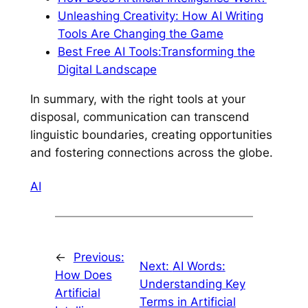
Unleashing Creativity: How AI Writing
Tools Are Changing the Game
Best Free AI Tools:Transforming the
Digital Landscape
In summary, with the right tools at your
disposal, communication can transcend
linguistic boundaries, creating opportunities
and fostering connections across the globe.
AI
←
Previous:
Next:
AI Words:
How Does
Understanding Key
Artificial
Terms in Artificial