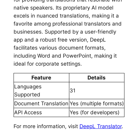
native speakers. Its proprietary AI model
excels in nuanced translations, making it a
favorite among professional translators and
businesses. Supported by a user-friendly
app and a robust free version, DeepL
facilitates various document formats,
including Word and PowerPoint, making it
ideal for corporate settings.
Feature
Details
Languages
31
Supported
Document Translation
Yes (multiple formats)
API Access
Yes (for developers)
For more information, visit
DeepL Translator
.