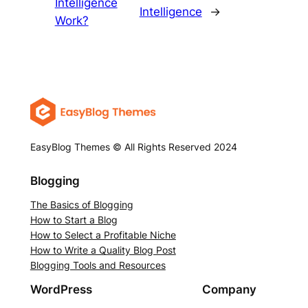
Intelligence
Intelligence
→
Work?
EasyBlog Themes © All Rights Reserved 2024
Blogging
The Basics of Blogging
How to Start a Blog
How to Select a Profitable Niche
How to Write a Quality Blog Post
Blogging Tools and Resources
WordPress
Company