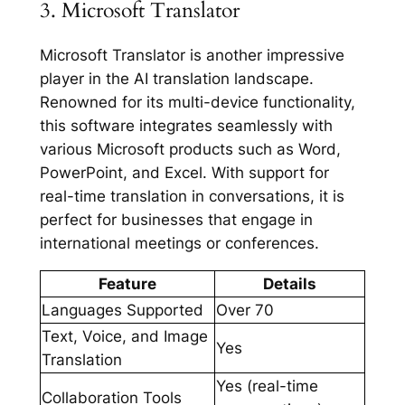
3. Microsoft Translator
Microsoft Translator is another impressive
player in the AI translation landscape.
Renowned for its multi-device functionality,
this software integrates seamlessly with
various Microsoft products such as Word,
PowerPoint, and Excel. With support for
real-time translation in conversations, it is
perfect for businesses that engage in
international meetings or conferences.
Feature
Details
Languages Supported
Over 70
Text, Voice, and Image
Yes
Translation
Yes (real-time
Collaboration Tools