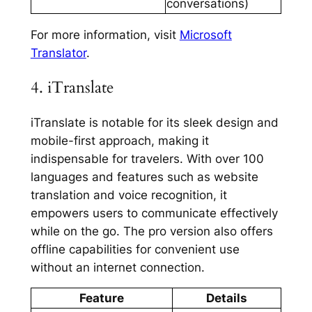
conversations)
For more information, visit
Microsoft
Translator
.
4. iTranslate
iTranslate is notable for its sleek design and
mobile-first approach, making it
indispensable for travelers. With over 100
languages and features such as website
translation and voice recognition, it
empowers users to communicate effectively
while on the go. The pro version also offers
offline capabilities for convenient use
without an internet connection.
Feature
Details