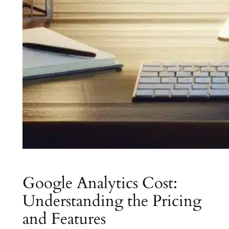
Google Analytics Cost:
Understanding the Pricing
and Features