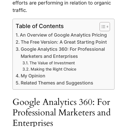
efforts are performing in relation to organic
traffic.
Table of Contents
An Overview of Google Analytics Pricing
The Free Version: A Great Starting Point
Google Analytics 360: For Professional
Marketers and Enterprises
The Value of Investment
Making the Right Choice
My Opinion
Related Themes and Suggestions
Google Analytics 360: For
Professional Marketers and
Enterprises