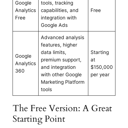
Google
tools, tracking
Analytics
capabilities, and
Free
Free
integration with
Google Ads
Advanced analysis
features, higher
data limits,
Starting
Google
premium support,
at
Analytics
and integration
$150,000
360
with other Google
per year
Marketing Platform
tools
The Free Version: A Great
Starting Point