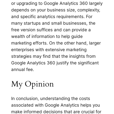
or upgrading to Google Analytics 360 largely
depends on your business size, complexity,
and specific analytics requirements. For
many startups and small businesses, the
free version suffices and can provide a
wealth of information to help guide
marketing efforts. On the other hand, larger
enterprises with extensive marketing
strategies may find that the insights from
Google Analytics 360 justify the significant
annual fee.
My Opinion
In conclusion, understanding the costs
associated with Google Analytics helps you
make informed decisions that are crucial for