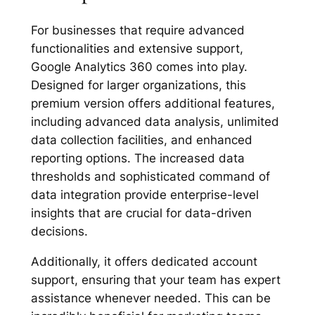
For businesses that require advanced
functionalities and extensive support,
Google Analytics 360 comes into play.
Designed for larger organizations, this
premium version offers additional features,
including advanced data analysis, unlimited
data collection facilities, and enhanced
reporting options. The increased data
thresholds and sophisticated command of
data integration provide enterprise-level
insights that are crucial for data-driven
decisions.
Additionally, it offers dedicated account
support, ensuring that your team has expert
assistance whenever needed. This can be