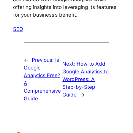
offering insights into leveraging its features
for your business’s benefit.
SEO
←
Previous:
Is
Next:
How to Add
Google
Google Analytics to
Analytics Free?
WordPress: A
A
Step-by-Step
Comprehensive
Guide
→
Guide