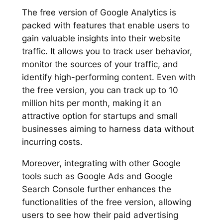
The free version of Google Analytics is
packed with features that enable users to
gain valuable insights into their website
traffic. It allows you to track user behavior,
monitor the sources of your traffic, and
identify high-performing content. Even with
the free version, you can track up to 10
million hits per month, making it an
attractive option for startups and small
businesses aiming to harness data without
incurring costs.
Moreover, integrating with other Google
tools such as Google Ads and Google
Search Console further enhances the
functionalities of the free version, allowing
users to see how their paid advertising