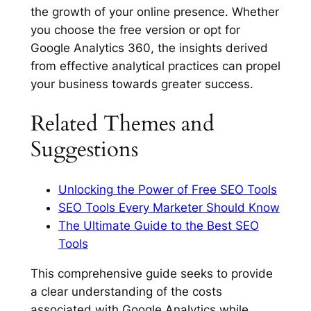
the growth of your online presence. Whether
you choose the free version or opt for
Google Analytics 360, the insights derived
from effective analytical practices can propel
your business towards greater success.
Related Themes and
Suggestions
Unlocking the Power of Free SEO Tools
SEO Tools Every Marketer Should Know
The Ultimate Guide to the Best SEO
Tools
This comprehensive guide seeks to provide
a clear understanding of the costs
associated with Google Analytics while