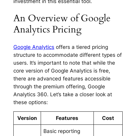
investment in this essential tool.
An Overview of Google
Analytics Pricing
Google Analytics
offers a tiered pricing
structure to accommodate different types of
users. It’s important to note that while the
core version of Google Analytics is free,
there are advanced features accessible
through the premium offering, Google
Analytics 360. Let’s take a closer look at
these options:
Version
Features
Cost
Basic reporting