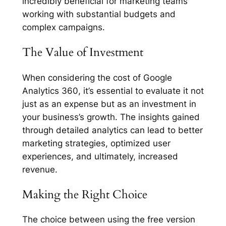
incredibly beneficial for marketing teams
working with substantial budgets and
complex campaigns.
The Value of Investment
When considering the cost of Google
Analytics 360, it’s essential to evaluate it not
just as an expense but as an investment in
your business’s growth. The insights gained
through detailed analytics can lead to better
marketing strategies, optimized user
experiences, and ultimately, increased
revenue.
Making the Right Choice
The choice between using the free version