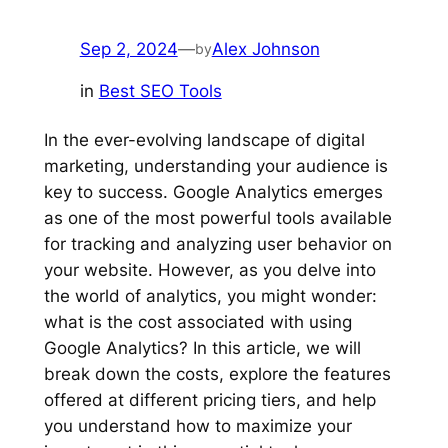
Sep 2, 2024
—
Alex Johnson
by
in
Best SEO Tools
In the ever-evolving landscape of digital
marketing, understanding your audience is
key to success. Google Analytics emerges
as one of the most powerful tools available
for tracking and analyzing user behavior on
your website. However, as you delve into
the world of analytics, you might wonder:
what is the cost associated with using
Google Analytics? In this article, we will
break down the costs, explore the features
offered at different pricing tiers, and help
you understand how to maximize your