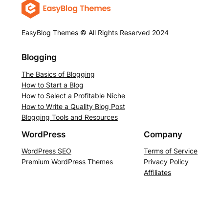
EasyBlog Themes © All Rights Reserved 2024
Blogging
The Basics of Blogging
How to Start a Blog
How to Select a Profitable Niche
How to Write a Quality Blog Post
Blogging Tools and Resources
WordPress
Company
WordPress SEO
Terms of Service
Premium WordPress Themes
Privacy Policy
Affiliates