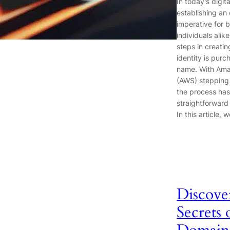
In today’s digit
establishing an 
imperative for 
individuals alike
steps in creatin
identity is pur
name. With Am
(AWS) stepping 
the process has
straightforward 
In this article, 
Discove
Secrets