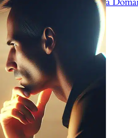
a Doma