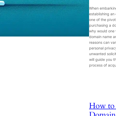
When embarking
establishing an
one of the pivot
purchasing a d
why would one 
domain name a
reasons can var
personal privac
unwanted solicit
will guide you t
process of acqu
How to 
Domain