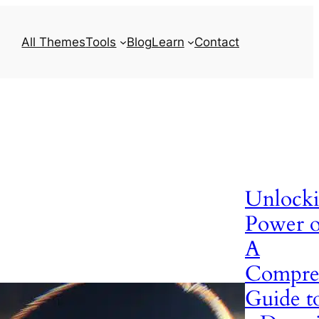
All Themes
Tools
Blog
Learn
Contact
Unlocki
Power 
A
Compre
Guide t