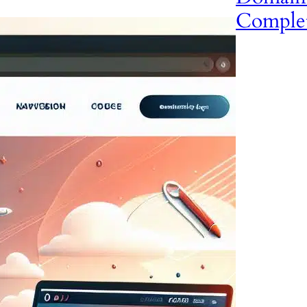
Comple